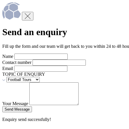
Send an enquiry
Fill up the form and our team will get back to you within 24 to 48 hou
Name
Contact number
Email
TOPIC OF ENQUIRY
Your Message
Enquiry send successfully!